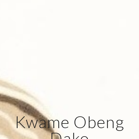
Kwame Obeng
Dako