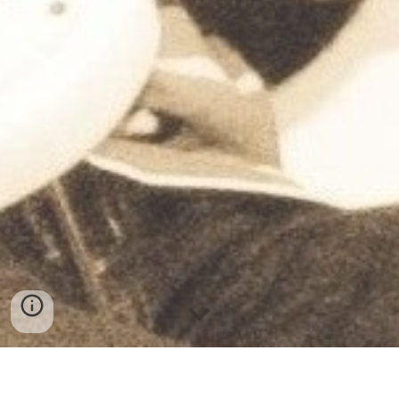
Hello and welcome !