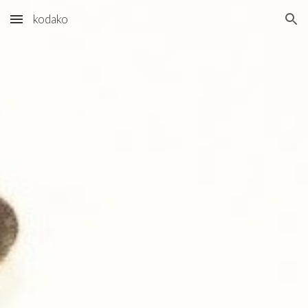
kodako
Skip to main content
Skip to navigation